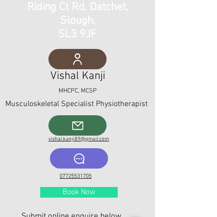
Riding Ct Rd, Datchet,
Slough,
SL3 9JF
Vishal Kanji
MHCPC, MCSP
Musculoskeletal Spe
cialist Physiotherapist
vishal.kanji89@gmail.com
07725531705
Book Now
Submit online enquire below