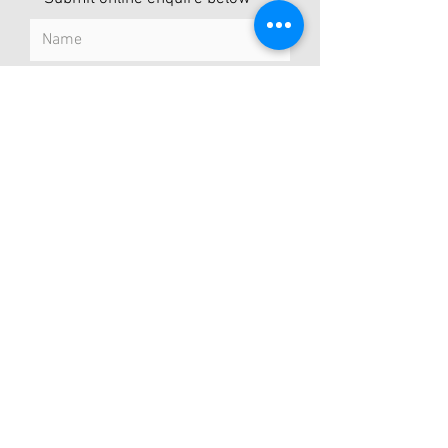
Submit