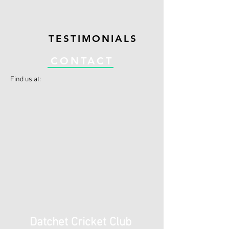
TESTIMONIALS
CONTACT
Find us at:
Datchet Cricket Club