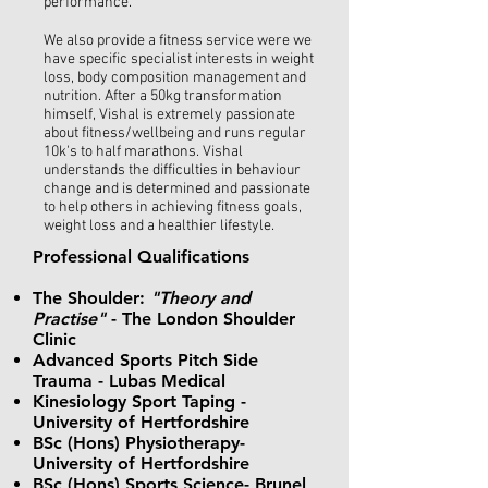
performance.
We also provide a fitness service were we
have specific specialist interests in weight
loss, body composition management and
nutrition. After a 50kg transformation
himself, Vishal is extremely passionate
about fitness/wellbeing and runs regular
10k's to half marathons. Vishal
understands the difficulties in behaviour
change and is determined and passionate
to help others in achieving fitness goals,
weight loss and a healthier lifestyle.
Professional Qualifications ​
The Shoulder:
"Theory and
Practise"
- The London Shoulder
Clinic
Advanced Sports Pitch Side
Trauma - Lubas Medical
Kinesiology Sport Taping -
University of Hertfordshire
BSc (Hons) Physiotherapy-
University of Hertfordshire
BSc (Hons) Sports Science- Brunel