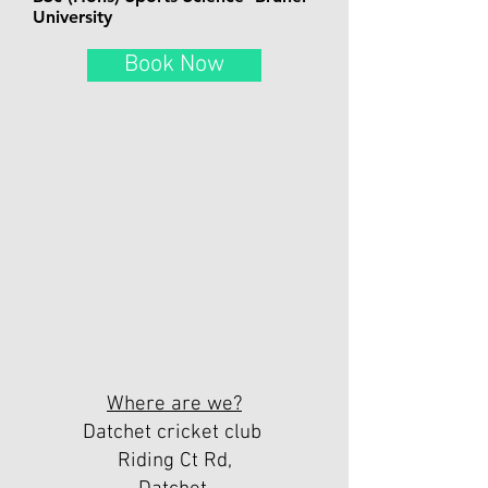
University
Book Now
Where are we?
Datchet cricket club
Riding Ct Rd,