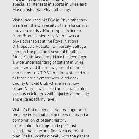
specialist interests in sports injuries and
Musculoskeletal Physiotherapy.
Vishal acquired his BSc in Physiotherapy
was from the University of Herefordshire
and also holds a BSc in Sport Science
from Brunel University. Vishal was a
physiotherapist at the Royal National
Orthopeadic Hospital, University College
London Hospital and Arsenal Football
Clubs Youth Academy. Here he developed
a wide understanding of patient injuries,
illnesses and the management of these
conditions. In 2017 Vishal then started his
fulltime employment with Middlesex
County Cricket Club where he is now
based. Vishal has cared and rehabilitated
various cricketers with injuries at the elite
and elite academy level.
Vishal’s Philosophy is that management
must be individualised to the patient and a
combination of patient history,
examination findings and specialist
results make up an effective treatment
plan. Vishal works closely with the patient