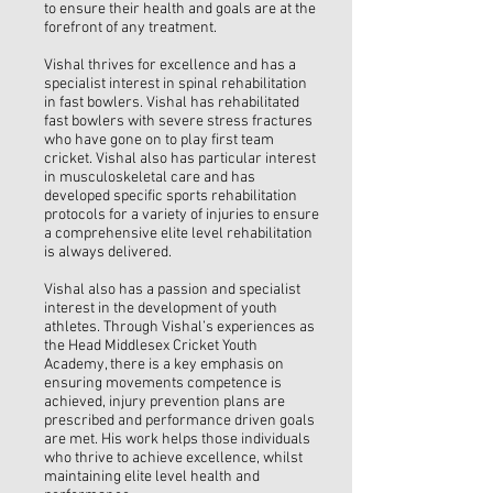
to ensure their health and goals are at the
forefront of any treatment.
Vishal thrives for excellence and has a
specialist interest in spinal rehabilitation
in fast bowlers. Vishal has rehabilitated
fast bowlers with severe stress fractures
who have gone on to play first team
cricket. Vishal also has particular interest
in musculoskeletal care and has
developed specific sports rehabilitation
protocols for a variety of injuries to ensure
a comprehensive elite level rehabilitation
is always delivered.
Vishal also has a passion and specialist
interest in the development of youth
athletes. Through Vishal’s experiences as
the Head Middlesex Cricket Youth
Academy, there is a key emphasis on
ensuring movements competence is
achieved, injury prevention plans are
prescribed and performance driven goals
are met. His work helps those individuals
who thrive to achieve excellence, whilst
maintaining elite level health and