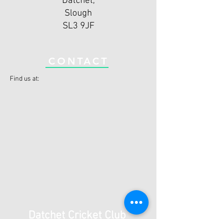
Datchet,
Slough
SL3 9JF
CONTACT
Find us at:
Datchet Cricket Club