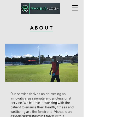
ABOUT
Our service thrives on delivering an
innovative, passionate and professional
Vishal Kanji
service. We believe in working with the
patient to ensure their health, fitness and
wellbeing are the forefront.. Vishal is an
BSc(Hons) MCSP HCPC
experienced Physiotherapist with a