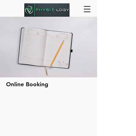
Online Booking