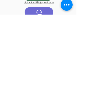
vishal.kanji89@gmail.com
07725531705
Book Now
Submit online enquire below