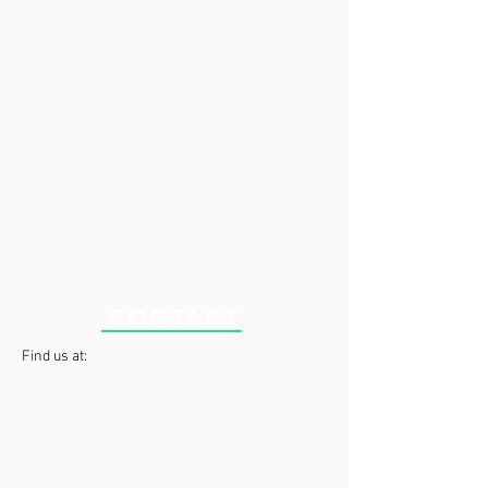
CONTACT
Find us at: