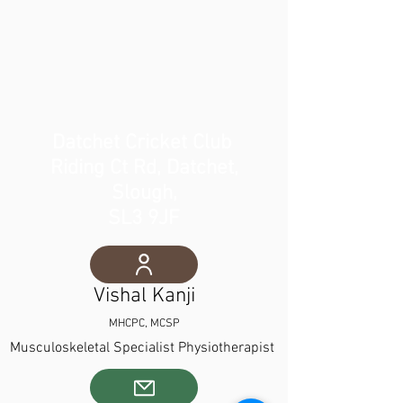
Datchet Cricket Club
Riding Ct Rd, Datchet,
Slough,
SL3 9JF
Vishal Kanji
MHCPC, MCSP
Musculoskeletal Spe
cialist Physiotherapist