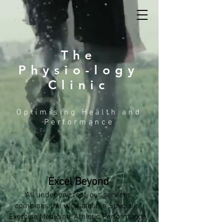
The
Physio-logy
Clinic
Optimising Health and
Performance
Excel Beyond
All under one roof, our services
combines the very latest in Specialist
Exercise Medicine, Athletic Performance,