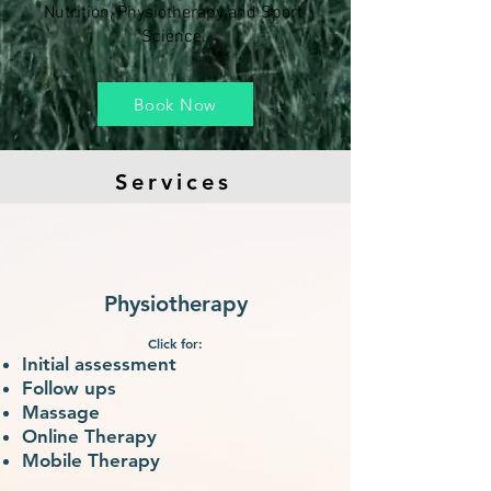
Nutrition, Physiotherapy and Sport
Science.
Book Now
Services
Physiotherapy
Click for:
Initial assessment
Follow ups
Ma
ssage
Online Therapy
Mobile Therapy