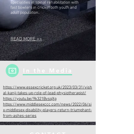
specialities in spinal rehabilitation with
fast bowlers in cricket both youth and
adult population.
READ MORE >>
In the Media
https://www.essexcricket.org.uk/2023/03/31/vish
al-kanji-takes-up-role-of-lead-physiotherapist/
https://youtu.be/9k321BvsqXg
https://www.middlesexccc.com/news/2022/06/si
x-middlesex-disability-players-return-triumphant-
from-ashes-series