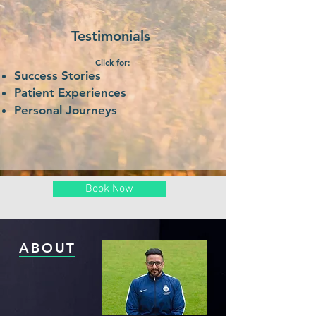
Testimonials
Click for:
Success Stories
Patient E
xperiences
Personal
Journeys
Book Now
ABOUT