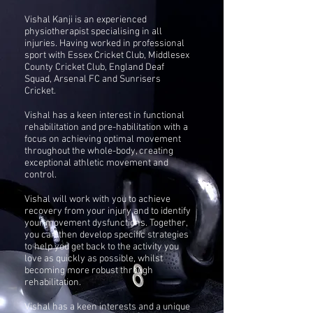
Vishal Kanji is an experienced
physiotherapist specialising in all
injuries. Having worked in
professional
sport with Essex Cricket Club, Middlesex
County Cricket Club,
England Deaf
Squad, Arsenal FC and Sunrisers
Cricket.
Vishal has a keen interest in functional
rehabilitation and pre-habilitation with a
focus on achieving optimal movement
throughout the whole-body, creating
exceptional athletic movement and
control.
Vishal will work with you to achieve
recovery from your injury and to identify
your movement dysfunctions. Together,
you can then develop specific strategies
to help you get back to the activity you
love as quickly as possible, whilst
becoming more robust through
rehabilitation.
Vishal has a keen interests and a unique