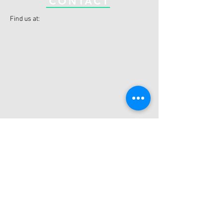
CONTACT
Find us at:
Datchet Cricket Club
Riding Ct Rd, Datchet,
Slough,
SL3 9JF