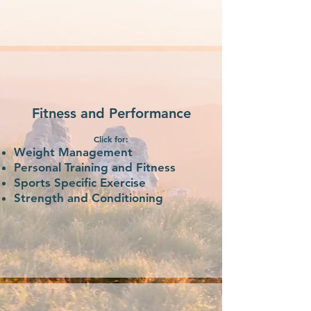
Fitness and Performance
Click for:
Weight Management
Personal Training and Fitness
Sports Specific Exercise
Strength and Conditioning